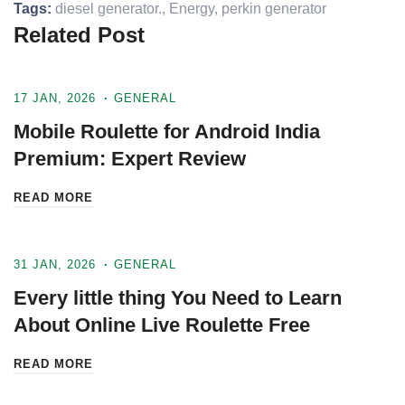
Tags:
diesel generator.
,
Energy
,
perkin generator
Related Post
17 JAN, 2026
GENERAL
Mobile Roulette for Android India
Premium: Expert Review
READ MORE
31 JAN, 2026
GENERAL
Every little thing You Need to Learn
About Online Live Roulette Free
READ MORE