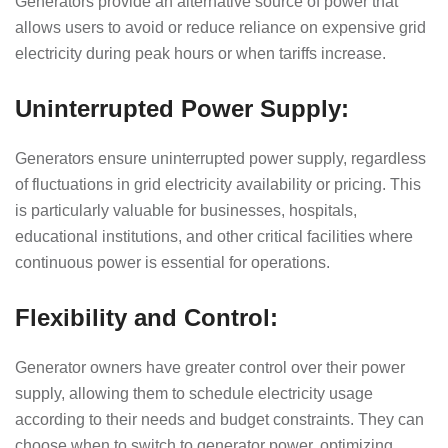
Generators provide an alternative source of power that
allows users to avoid or reduce reliance on expensive grid
electricity during peak hours or when tariffs increase.
Uninterrupted Power Supply:
Generators ensure uninterrupted power supply, regardless
of fluctuations in grid electricity availability or pricing. This
is particularly valuable for businesses, hospitals,
educational institutions, and other critical facilities where
continuous power is essential for operations.
Flexibility and Control:
Generator owners have greater control over their power
supply, allowing them to schedule electricity usage
according to their needs and budget constraints. They can
choose when to switch to generator power, optimizing