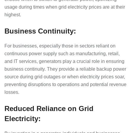
usage during times when grid electricity prices are at their
highest.
Business Continuity:
For businesses, especially those in sectors reliant on
continuous power supply such as manufacturing, retail,
and IT services, generators play a crucial role in ensuring
business continuity. They provide a reliable backup power
source during grid outages or when electricity prices soar,
preventing disruptions to operations and potential revenue
losses.
Reduced Reliance on Grid
Electricity: