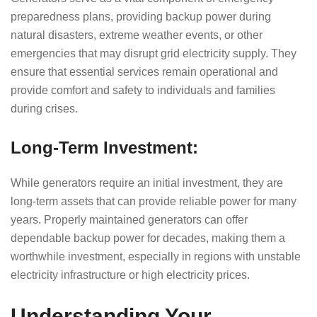
preparedness plans, providing backup power during
natural disasters, extreme weather events, or other
emergencies that may disrupt grid electricity supply. They
ensure that essential services remain operational and
provide comfort and safety to individuals and families
during crises.
Long-Term Investment:
While generators require an initial investment, they are
long-term assets that can provide reliable power for many
years. Properly maintained generators can offer
dependable backup power for decades, making them a
worthwhile investment, especially in regions with unstable
electricity infrastructure or high electricity prices.
Understanding Your