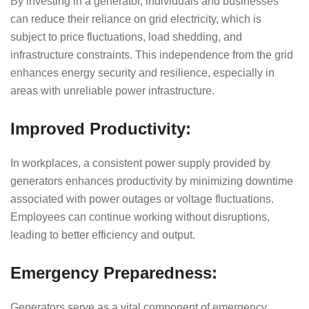
By investing in a generator, individuals and businesses
can reduce their reliance on grid electricity, which is
subject to price fluctuations, load shedding, and
infrastructure constraints. This independence from the grid
enhances energy security and resilience, especially in
areas with unreliable power infrastructure.
Improved Productivity:
In workplaces, a consistent power supply provided by
generators enhances productivity by minimizing downtime
associated with power outages or voltage fluctuations.
Employees can continue working without disruptions,
leading to better efficiency and output.
Emergency Preparedness:
Generators serve as a vital component of emergency