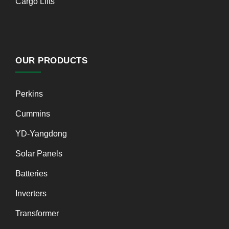
Cargo Lifts
OUR PRODUCTS
Perkins
Cummins
YD-Yangdong
Solar Panels
Batteries
Inverters
Transformer