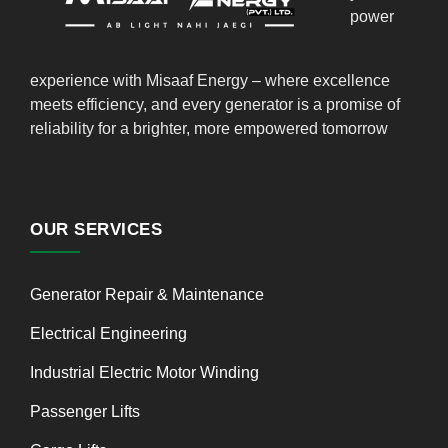
power
experience with Misaaf Energy – where excellence
meets efficiency, and every generator is a promise of
reliability for a brighter, more empowered tomorrow
OUR SERVICES
Generator Repair & Maintenance
Electrical Engineering
Industrial Electric Motor Winding
Passenger Lifts