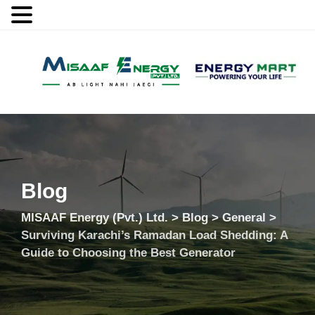
MENU
Blog
MISAAF Energy (Pvt.) Ltd.
>
Blog
>
General
>
Surviving Karachi’s Ramadan Load Shedding: A
Guide to Choosing the Best Generator