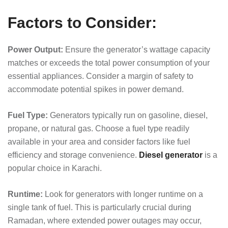
Factors to Consider:
Power Output:
Ensure the generator’s wattage capacity
matches or exceeds the total power consumption of your
essential appliances. Consider a margin of safety to
accommodate potential spikes in power demand.
Fuel Type:
Generators typically run on gasoline, diesel,
propane, or natural gas. Choose a fuel type readily
available in your area and consider factors like fuel
efficiency and storage convenience.
Diesel generator
is a
popular choice in Karachi.
Runtime:
Look for generators with longer runtime on a
single tank of fuel. This is particularly crucial during
Ramadan, where extended power outages may occur,