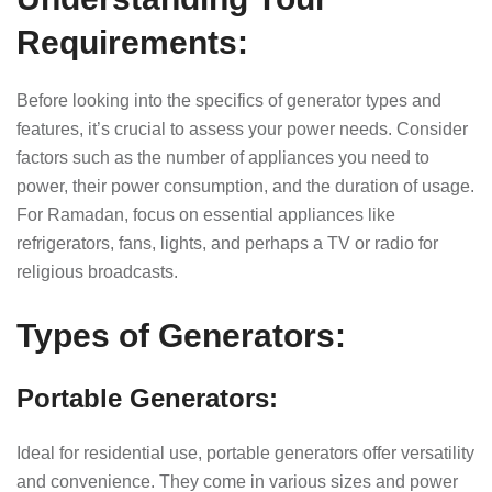
Requirements:
Before looking into the specifics of generator types and
features, it’s crucial to assess your power needs. Consider
factors such as the number of appliances you need to
power, their power consumption, and the duration of usage.
For Ramadan, focus on essential appliances like
refrigerators, fans, lights, and perhaps a TV or radio for
religious broadcasts.
Types of Generators:
Portable Generators:
Ideal for residential use, portable generators offer versatility
and convenience. They come in various sizes and power