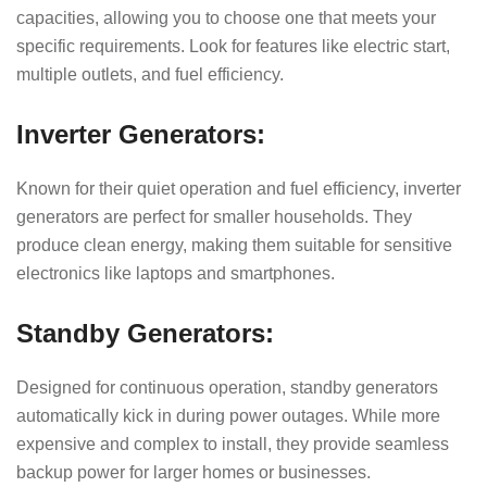
capacities, allowing you to choose one that meets your
specific requirements. Look for features like electric start,
multiple outlets, and fuel efficiency.
Inverter Generators:
Known for their quiet operation and fuel efficiency, inverter
generators are perfect for smaller households. They
produce clean energy, making them suitable for sensitive
electronics like laptops and smartphones.
Standby Generators:
Designed for continuous operation, standby generators
automatically kick in during power outages. While more
expensive and complex to install, they provide seamless
backup power for larger homes or businesses.