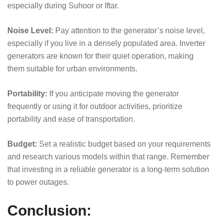
especially during Suhoor or Iftar.
Noise Level:
Pay attention to the generator’s noise level,
especially if you live in a densely populated area. Inverter
generators are known for their quiet operation, making
them suitable for urban environments.
Portability:
If you anticipate moving the generator
frequently or using it for outdoor activities, prioritize
portability and ease of transportation.
Budget:
Set a realistic budget based on your requirements
and research various models within that range. Remember
that investing in a reliable generator is a long-term solution
to power outages.
Conclusion: