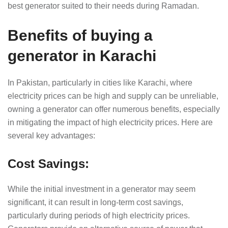
best generator suited to their needs during Ramadan.
Benefits of buying a
generator in Karachi
In Pakistan, particularly in cities like Karachi, where
electricity prices can be high and supply can be unreliable,
owning a generator can offer numerous benefits, especially
in mitigating the impact of high electricity prices. Here are
several key advantages:
Cost Savings
:
While the initial investment in a generator may seem
significant, it can result in long-term cost savings,
particularly during periods of high electricity prices.