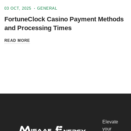
03 OCT, 2025
GENERAL
FortuneClock Casino Payment Methods
and Processing Times
READ MORE
Elevate
your