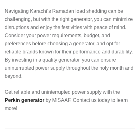
Navigating Karachi’s Ramadan load shedding can be
challenging, but with the right generator, you can minimize
disruptions and enjoy the festivities with peace of mind.
Consider your power requirements, budget, and
preferences before choosing a generator, and opt for
reliable brands known for their performance and durability.
By investing in a quality generator, you can ensure
uninterrupted power supply throughout the holy month and
beyond.
Get reliable and uninterrupted power supply with the
Perkin generator
by MISAAF. Contact us today to learn
more!