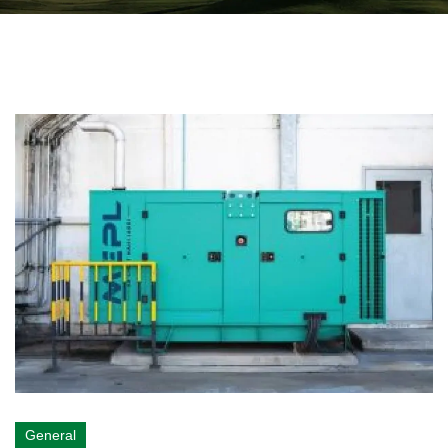
General