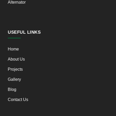
Alternator
USEFUL LINKS
Home
About Us
Projects
Gallery
Blog
Contact Us