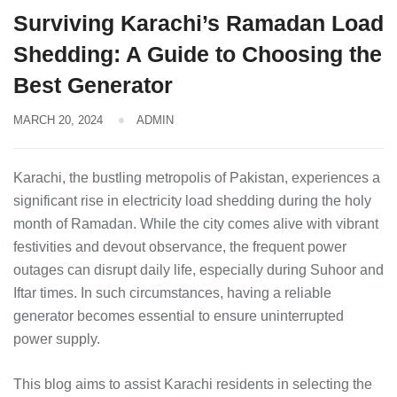
Surviving Karachi’s Ramadan Load
Shedding: A Guide to Choosing the
Best Generator
MARCH 20, 2024
ADMIN
Karachi, the bustling metropolis of Pakistan, experiences a
significant rise in electricity load shedding during the holy
month of Ramadan. While the city comes alive with vibrant
festivities and devout observance, the frequent power
outages can disrupt daily life, especially during Suhoor and
Iftar times. In such circumstances, having a reliable
generator becomes essential to ensure uninterrupted
power supply.
This blog aims to assist Karachi residents in selecting the