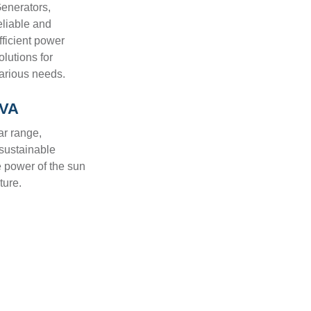
enerators,
eliable and
fficient power
olutions for
arious needs.
KVA
ar range,
 sustainable
e power of the sun
ture.