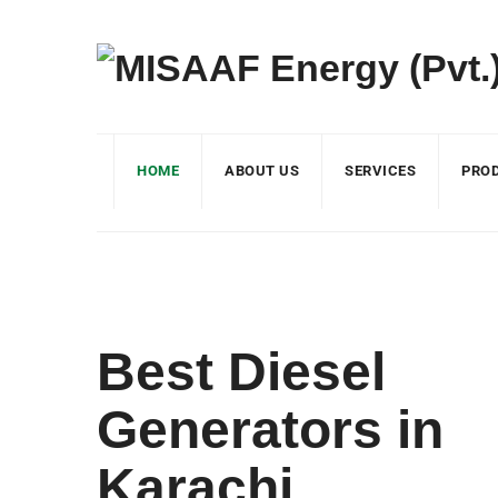
HOME
ABOUT US
SERVICES
PRO
Best Diesel
Generators in
Karachi