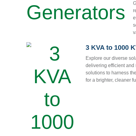
G
r
e
s
v
3 KVA to 1000 
Explore our diverse sol
delivering efficient and
solutions to harness th
for a brighter, cleaner fu