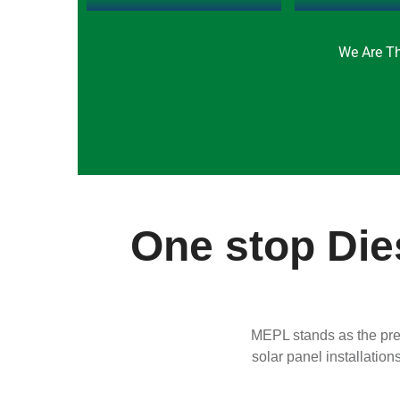
We Are Th
One stop Dies
MEPL stands as the prem
solar panel installation