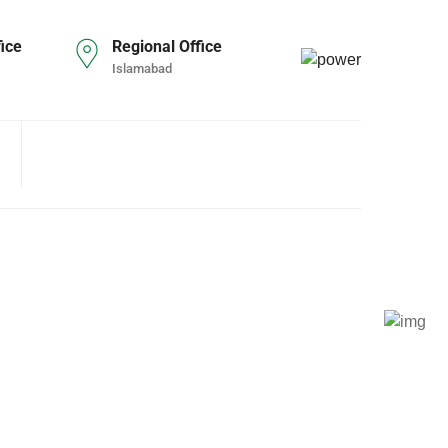
ice
Regional Office
Islamabad
S