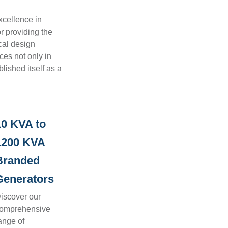
xcellence in
r providing the
cal design
ces not only in
lished itself as a
10 KVA to
1200 KVA
Branded
Generators
iscover our
omprehensive
ange of