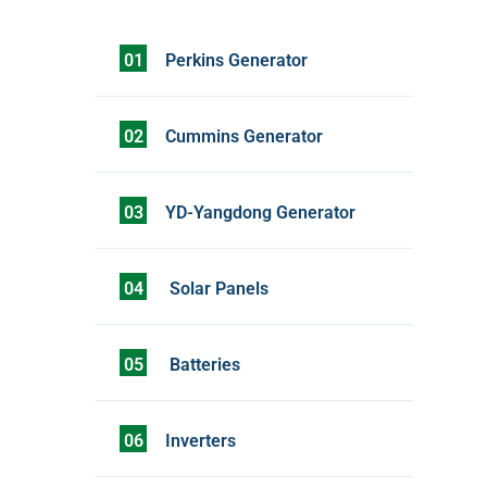
01
Perkins Generator
02
Cummins Generator
03
YD-Yangdong Generator
04
Solar Panels
05
Batteries
06
Inverters