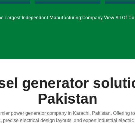
e Largest Independant Manufacturing Company View All Of Our
el generator soluti
Pakistan
ier power generator company in Karachi, Pakistan. Offering top
s, precise electrical design layouts, and expert industrial electri