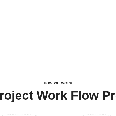
HOW WE WORK
roject Work Flow P