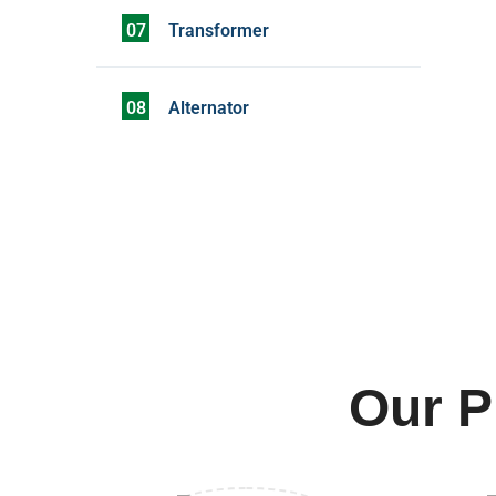
07
Transformer
08
Alternator
Our P