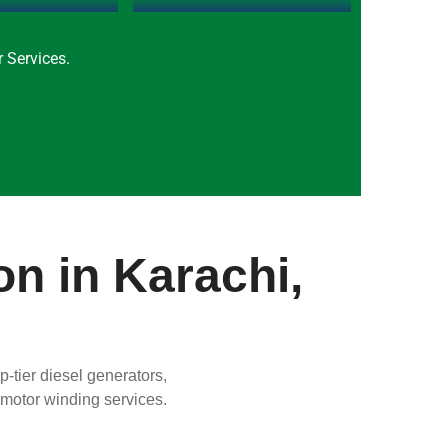
 Services.
on in Karachi,
-tier diesel generators,
c motor winding services.