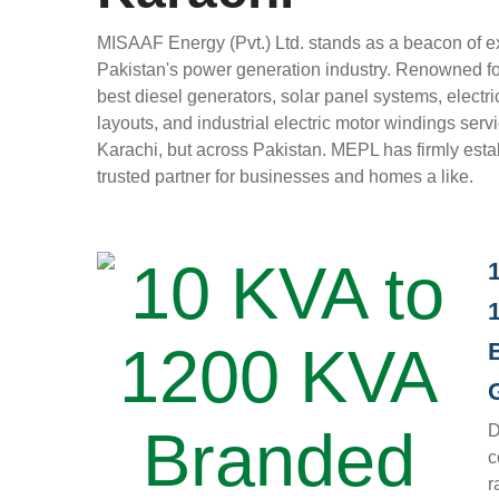
MISAAF Energy (Pvt.) Ltd. stands as a beacon of e
Pakistan's power generation industry. Renowned fo
best diesel generators, solar panel systems, electri
layouts, and industrial electric motor windings servi
Karachi, but across Pakistan. MEPL has firmly estab
trusted partner for businesses and homes a like.
D
c
r