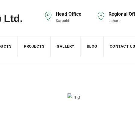
Head Office
Regional Off
Karachi
Lahore
DUCTS
PROJECTS
GALLERY
BLOG
CONTACT U