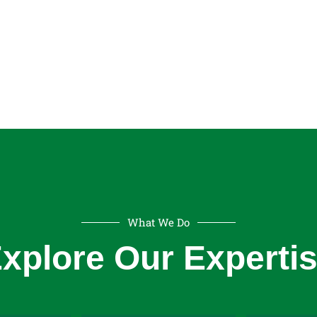
What We Do
Indust
xplore Our Experti
Electrical
Electr
ifts
Engineering
Windi