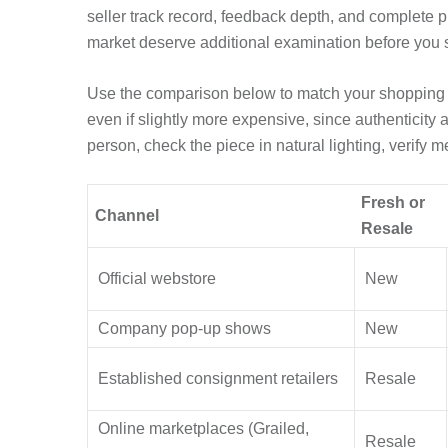
seller track record, feedback depth, and complete p
market deserve additional examination before you
Use the comparison below to match your shopping go
even if slightly more expensive, since authenticity 
person, check the piece in natural lighting, verify m
Fresh or
Channel
Resale
Official webstore
New
Company pop-up shows
New
Established consignment retailers
Resale
Online marketplaces (Grailed,
Resale