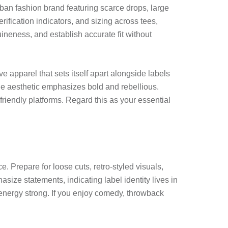
urban fashion brand featuring scarce drops, large
fication indicators, and sizing across tees,
ineness, and establish accurate fit without
 apparel that sets itself apart alongside labels
the aesthetic emphasizes bold and rebellious.
iendly platforms. Regard this as your essential
. Prepare for loose cuts, retro-styled visuals,
size statements, indicating label identity lives in
 energy strong. If you enjoy comedy, throwback