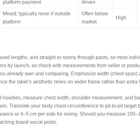
platform payment
driven
Mixed; typically none if outside
Often below
High
platform
market
elaxed lengths, and straight or roomy through pants, so most indiv
iffers by launch, so check with measurements from seller or produ
t you already own and comparing. Emphasize width (chest span) 
nce the label’s aesthetic relies on wider frame rather than extra 
 and hoodies, measure chest width, shoulder measurement, and ba
seam. Translate your body chest circumference to pit-to-pit targe
earance or 4–5 cm per side for roomy. Should you measure 100–
atching brand social posts.