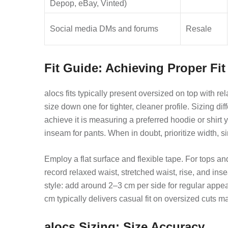
Depop, eBay, Vinted)
Social media DMs and forums
Resale
Fit Guide: Achieving Proper Fit
alocs fits typically present oversized on top with r
size down one for tighter, cleaner profile. Sizing d
achieve it is measuring a preferred hoodie or shir
inseam for pants. When in doubt, prioritize width, si
Employ a flat surface and flexible tape. For tops
record relaxed waist, stretched waist, rise, and in
style: add around 2–3 cm per side for regular app
cm typically delivers casual fit on oversized cuts m
alocs Sizing: Size Accuracy