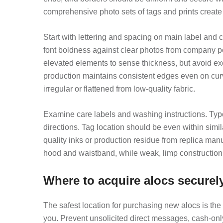
comprehensive photo sets of tags and prints create
Start with lettering and spacing on main label and c
font boldness against clear photos from company pos
elevated elements to sense thickness, but avoid exc
production maintains consistent edges even on cur
irregular or flattened from low-quality fabric.
Examine care labels and washing instructions. Typog
directions. Tag location should be even within simi
quality inks or production residue from replica ma
hood and waistband, while weak, limp construction
Where to acquire alocs securel
The safest location for purchasing new alocs is the 
you. Prevent unsolicited direct messages, cash-only