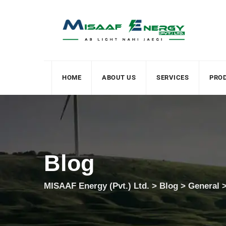
HOME
ABOUT US
SERVICES
PRO
Blog
MISAAF Energy (Pvt.) Ltd.
>
Blog
>
General