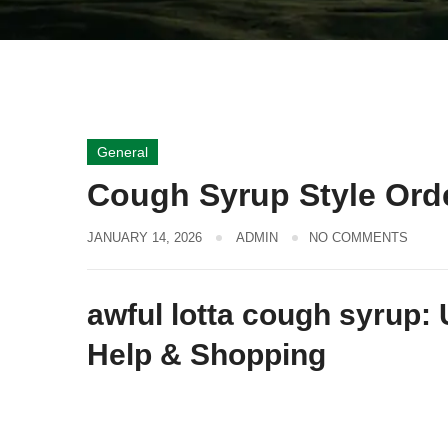
General
Cough Syrup Style Orde
JANUARY 14, 2026
ADMIN
NO COMMENTS
awful lotta cough syrup: 
Help & Shopping