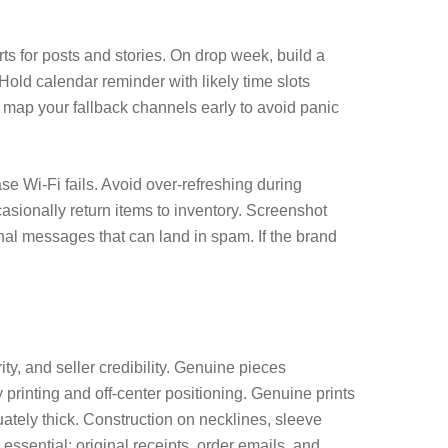
s for posts and stories. On drop week, build a
Hold calendar reminder with likely time slots
, map your fallback channels early to avoid panic
e Wi-Fi fails. Avoid over-refreshing during
casionally return items to inventory. Screenshot
al messages that can land in spam. If the brand
y, and seller credibility. Genuine pieces
printing and off-center positioning. Genuine prints
uately thick. Construction on necklines, sleeve
ssential: original receipts, order emails, and