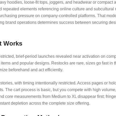
vy hoodies, loose-fit tops, joggers, and headwear or compact ac
 and repeated elements referencing online culture and subcultur
 purchasing pressure on company-controlled platforms. That mod
g brand operations determines success between securing desir
t Works
stricted, brief-period launches revealed near activation on comp
l items and popular designs. Restocks are rare, sizes go fast in 
nize beforehand and act efficiently.
tories, with timing intentionally restricted. Access pages or ho
ucts. The cart process is basic, but you compete with high volume
and core measurements from Medium to XL disappear first; fringe 
nstant depletion across the complete size offering.