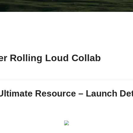
r Rolling Loud Collab
Ultimate Resource – Launch Detai