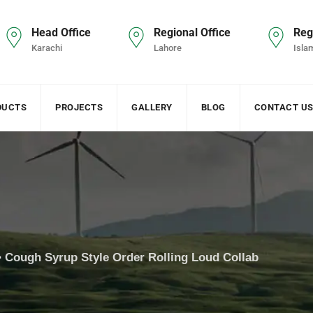
Head Office
Regional Office
Reg
Karachi
Lahore
Isla
DUCTS
PROJECTS
GALLERY
BLOG
CONTACT U
>
Cough Syrup Style Order Rolling Loud Collab