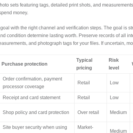
hoto sets featuring tags, detailed print shots, and measurements.
 spend money.
al with the right channel and verification steps. The goal is s
and condition determine lasting worth. Preserve records of all in
easurements, and photograph tags for your files. If uncertain, mo
Typical
Risk
Purchase protection
pricing
level
Order confirmation, payment
Retail
Low
processor coverage
Receipt and card statement
Retail
Low
Shop policy and card protection
Over retail
Medium
Site buyer security when using
Market-
Medium