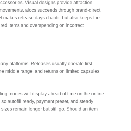
cessories. Visual designs provide attraction:
al movements. alocs succeeds through brand-direct
el makes release days chaotic but also keeps the
ed items and overspending on incorrect
any platforms. Releases usually operate first-
the middle range, and returns on limited capsules
lding modes will display ahead of time on the online
, so autofill ready, payment preset, and steady
sizes remain longer but still go. Should an item