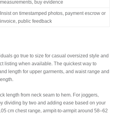
measurements, buy evidence
Insist on timestamped photos, payment escrow or
invoice, public feedback
iduals go true to size for casual oversized style and
ct listing when available. The quickest way to
and length for upper garments, and waist range and
length.
ck length from neck seam to hem. For joggers,
t by dividing by two and adding ease based on your
105 cm chest range, armpit-to-armpit around 58–62