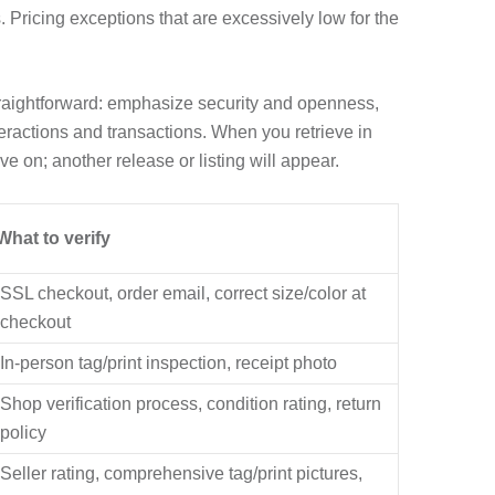
 Pricing exceptions that are excessively low for the
traightforward: emphasize security and openness,
teractions and transactions. When you retrieve in
ve on; another release or listing will appear.
What to verify
SSL checkout, order email, correct size/color at
checkout
In-person tag/print inspection, receipt photo
Shop verification process, condition rating, return
policy
Seller rating, comprehensive tag/print pictures,