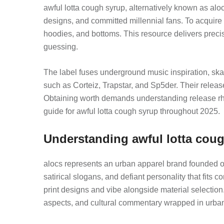
awful lotta cough syrup, alternatively known as aloc
designs, and committed millennial fans. To acquire
hoodies, and bottoms. This resource delivers precis
guessing.
The label fuses underground music inspiration, skat
such as Corteiz, Trapstar, and Sp5der. Their releas
Obtaining worth demands understanding release rhy
guide for awful lotta cough syrup throughout 2025.
Understanding awful lotta coug
alocs represents an urban apparel brand founded on s
satirical slogans, and defiant personality that fits
print designs and vibe alongside material selection
aspects, and cultural commentary wrapped in urban st