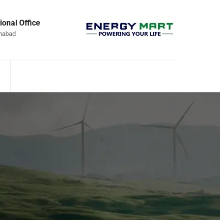
ional Office
mabad
S