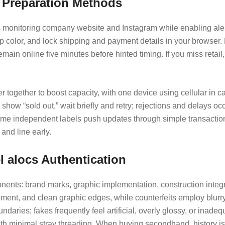
d Preparation Methods
s monitoring company website and Instagram while enabling alert
up color, and lock shipping and payment details in your browser. 
in online five minutes before hinted timing. If you miss retail
ogether to boost capacity, with one device using cellular in cas
how “sold out,” wait briefly and retry; rejections and delays oc
ome independent labels push updates through simple transaction
and line early.
l alocs Authentication
nts: brand marks, graphic implementation, construction integrit
ment, and clean graphic edges, while counterfeits employ blurry 
daries; fakes frequently feel artificial, overly glossy, or inadeq
h minimal stray threading. When buying secondhand, history is e