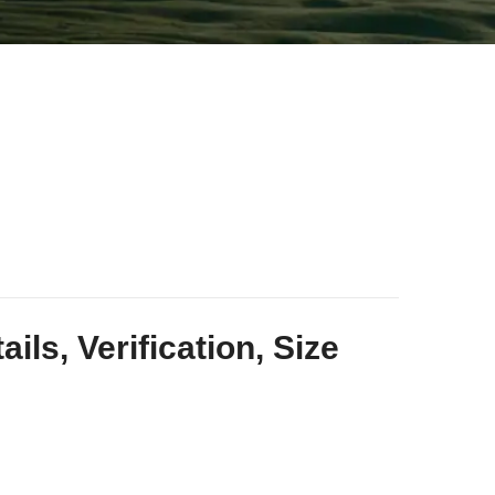
ls, Verification, Size