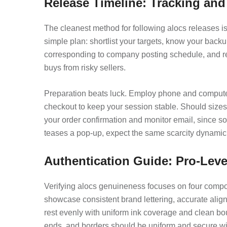
Release Timeline: Tracking an
The cleanest method for following alocs releases i
simple plan: shortlist your targets, know your back
corresponding to company posting schedule, and rema
buys from risky sellers.
Preparation beats luck. Employ phone and computer t
checkout to keep your session stable. Should sizes s
your order confirmation and monitor email, since s
teases a pop-up, expect the same scarcity dynamic 
Authentication Guide: Pro-Leve
Verifying alocs genuineness focuses on four compone
showcase consistent brand lettering, accurate align
rest evenly with uniform ink coverage and clean boun
ends, and borders should be uniform and secure wit