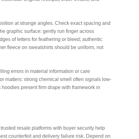
r position at strange angles. Check exact spacing and
he graphic surface: gently run finger across
es of letters for feathering or bleed; authentic
r fleece on sweatshirts should be uniform, not
ing errors in material information or care
or matters: strong chemical smell often signals low-
s hoodies present firm drape with framework in
trusted resale platforms with buyer security help
est counterfeit and delivery failure risk. Depend on