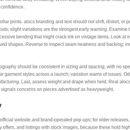
 confidence.
ollar prints. alocs branding and text should not shift, distort, o
ts; slight variations are the strongest early warning. Examine t
essive bending that might crack ink on vintage items. Look at edg
ved shapes. Reverse to inspect seam neatness and backing; inne
raphy should be consistent in sizing and spacing, with no spell
lar garment styles across a launch; variation warns of issues. Od
nufacturing. Last, assess weight and drape when held. Real aloc
 signals concerns on pieces advertised as heavyweight.
y
official website and brand-operated pop-ups; for older releases, 
 offers, and listings with stock images, because these hold high