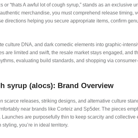
s or “thats A awful lot of cough syrup,” stands as an exclusive 
 authentic merchandise, you must comprehend release timing, veri
e directions helping you secure appropriate items, confirm genu
e culture DNA, and dark comedic elements into graphic-intensive
es are limited and swift, the resale market stays engaged, and 
thms, evaluating build standards, and shopping via consumer-fr
h syrup (alocs): Brand Overview
carce releases, striking designs, and alternative culture stance
 comfortably near brands like Corteiz and Sp5der. The pieces empha
. Launches are purposefully thin to keep scarcity and collective
yling, you’re in ideal territory.