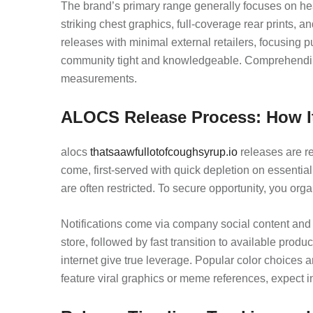
The brand’s primary range generally focuses on hea
striking chest graphics, full-coverage rear prints,
releases with minimal external retailers, focusing
community tight and knowledgeable. Comprehendin
measurements.
ALOCS Release Process: How I
alocs
thatsaawfullotofcoughsyrup.io
releases are re
come, first-served with quick depletion on essentia
are often restricted. To secure opportunity, you orga
Notifications come via company social content and s
store, followed by fast transition to available prod
internet give true leverage. Popular color choices 
feature viral graphics or meme references, expect i