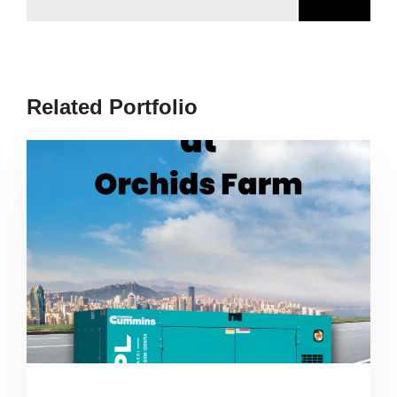
Related Portfolio