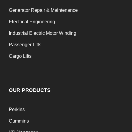
Generator Repair & Maintenance
Electrical Engineering
Industrial Electric Motor Winding
Passenger Lifts
Cargo Lifts
OUR PRODUCTS
Perkins
Cummins