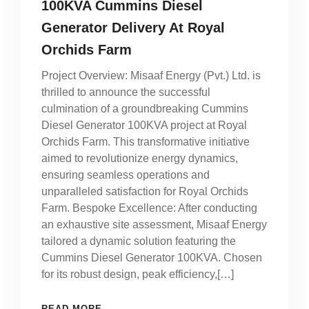
100KVA Cummins Diesel
Generator Delivery At Royal
Orchids Farm
Project Overview: Misaaf Energy (Pvt.) Ltd. is
thrilled to announce the successful
culmination of a groundbreaking Cummins
Diesel Generator 100KVA project at Royal
Orchids Farm. This transformative initiative
aimed to revolutionize energy dynamics,
ensuring seamless operations and
unparalleled satisfaction for Royal Orchids
Farm. Bespoke Excellence: After conducting
an exhaustive site assessment, Misaaf Energy
tailored a dynamic solution featuring the
Cummins Diesel Generator 100KVA. Chosen
for its robust design, peak efficiency,[…]
READ MORE