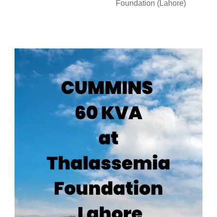
Foundation (Lahore)