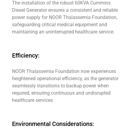
The installation of the robust 60KVA Cummins
Diesel Generator ensures a consistent and reliable
power supply for NOOR Thalassemia Foundation,
safeguarding critical medical equipment and
maintaining an uninterrupted healthcare service.
Efficiency:
NOOR Thalassemia Foundation now experiences
heightened operational efficiency, as the generator
seamlessly transitions to backup power when
required, ensuring continuous and undisrupted
healthcare services.
Environmental Considerations: