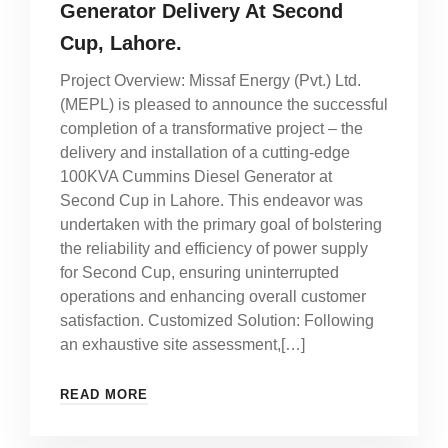
Generator Delivery At Second
Cup, Lahore.
Project Overview: Missaf Energy (Pvt.) Ltd.
(MEPL) is pleased to announce the successful
completion of a transformative project – the
delivery and installation of a cutting-edge
100KVA Cummins Diesel Generator at
Second Cup in Lahore. This endeavor was
undertaken with the primary goal of bolstering
the reliability and efficiency of power supply
for Second Cup, ensuring uninterrupted
operations and enhancing overall customer
satisfaction. Customized Solution: Following
an exhaustive site assessment,[…]
READ MORE