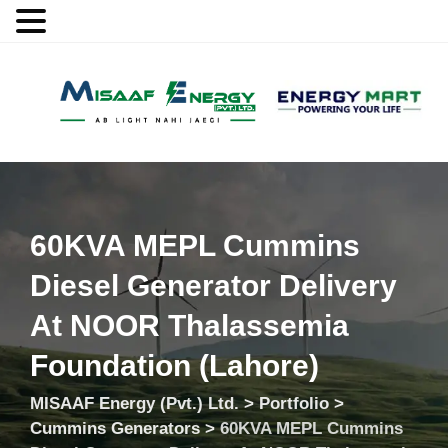
MENU
60KVA MEPL Cummins
Diesel Generator Delivery
At NOOR Thalassemia
Foundation (Lahore)
MISAAF Energy (Pvt.) Ltd.
>
Portfolio
>
Cummins Generators
>
60KVA MEPL Cummins