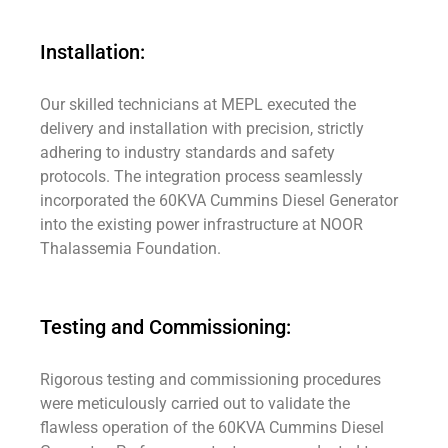
Installation:
Our skilled technicians at MEPL executed the
delivery and installation with precision, strictly
adhering to industry standards and safety
protocols. The integration process seamlessly
incorporated the 60KVA Cummins Diesel Generator
into the existing power infrastructure at NOOR
Thalassemia Foundation.
Testing and Commissioning:
Rigorous testing and commissioning procedures
were meticulously carried out to validate the
flawless operation of the 60KVA Cummins Diesel