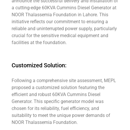
announce the successful delivery and installation of
a cutting-edge 60KVA Cummins Diesel Generator at
NOOR Thalassemia Foundation in Lahore. This
initiative reflects our commitment to ensuring a
reliable and uninterrupted power supply, particularly
crucial for the sensitive medical equipment and
facilities at the foundation.
Customized Solution:
Following a comprehensive site assessment, MEPL
proposed a customized solution featuring the
efficient and robust 60KVA Cummins Diesel
Generator. This specific generator model was
chosen for its reliability, fuel efficiency, and
suitability to meet the unique power demands of
NOOR Thalassemia Foundation.