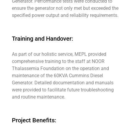
Generator. Performance tests were conducted to
ensure the generator not only met but exceeded the
specified power output and reliability requirements.
Training and Handover:
As part of our holistic service, MEPL provided
comprehensive training to the staff at NOOR
Thalassemia Foundation on the operation and
maintenance of the 60KVA Cummins Diesel
Generator. Detailed documentation and manuals
were provided to facilitate future troubleshooting
and routine maintenance.
Project Benefits: