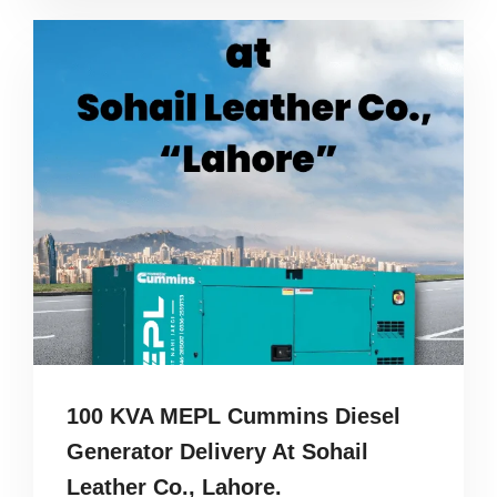
100 KVA MEPL Cummins Diesel
Generator Delivery At Sohail
Leather Co., Lahore.