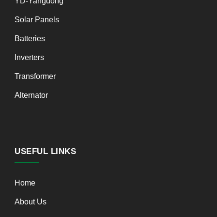
YD-Yangdong
Solar Panels
Batteries
Inverters
Transformer
Alternator
USEFUL LINKS
Home
About Us