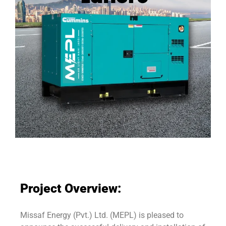
Project Overview:
Missaf Energy (Pvt.) Ltd. (MEPL) is pleased to