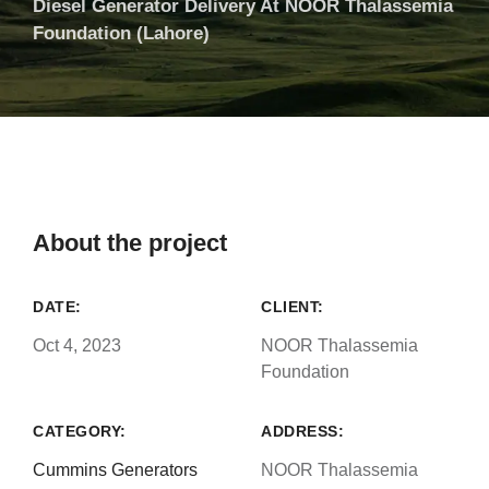
Diesel Generator Delivery At NOOR Thalassemia
Foundation (Lahore)
About the project
DATE:
CLIENT:
Oct 4, 2023
NOOR Thalassemia
Foundation
CATEGORY:
ADDRESS:
Cummins Generators
NOOR Thalassemia