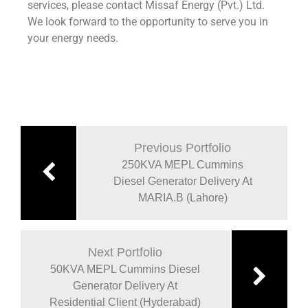
services, please contact Missaf Energy (Pvt.) Ltd.
We look forward to the opportunity to serve you in
your energy needs.
Previous Portfolio
250KVA MEPL Cummins
Diesel Generator Delivery At
MARIA.B (Lahore)
Next Portfolio
50KVA MEPL Cummins Diesel
Generator Delivery At
Residential Client (Hyderabad)