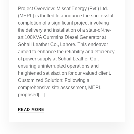
Project Overview: Missaf Energy (Pvt.) Ltd.
(MEPL) is thrilled to announce the successful
completion of a significant project involving
the delivery and installation of a state-of-the-
art 100KVA Cummins Diesel Generator at
Sohail Leather Co., Lahore. This endeavor
aimed to enhance the reliability and efficiency
of power supply at Sohail Leather Co.,
ensuring uninterrupted operations and
heightened satisfaction for our valued client.
Customized Solution: Following a
comprehensive site assessment, MEPL
proposed[…]
READ MORE