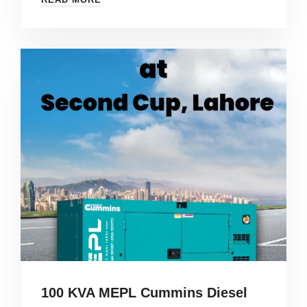
100 KVA MEPL Cummins Diesel