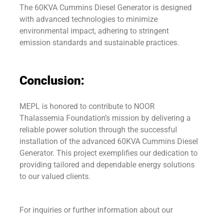
The 60KVA Cummins Diesel Generator is designed
with advanced technologies to minimize
environmental impact, adhering to stringent
emission standards and sustainable practices.
Conclusion:
MEPL is honored to contribute to NOOR
Thalassemia Foundation’s mission by delivering a
reliable power solution through the successful
installation of the advanced 60KVA Cummins Diesel
Generator. This project exemplifies our dedication to
providing tailored and dependable energy solutions
to our valued clients.
For inquiries or further information about our