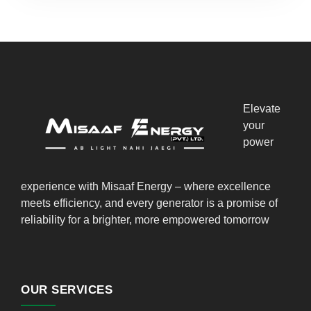
Elevate
your
power
experience with Misaaf Energy – where excellence
meets efficiency, and every generator is a promise of
reliability for a brighter, more empowered tomorrow
OUR SERVICES