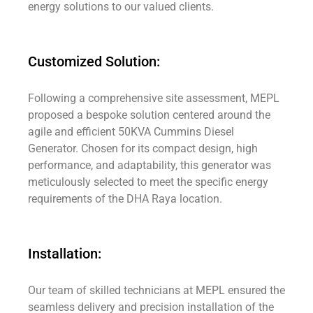
energy solutions to our valued clients.
Customized Solution:
Following a comprehensive site assessment, MEPL
proposed a bespoke solution centered around the
agile and efficient 50KVA Cummins Diesel
Generator. Chosen for its compact design, high
performance, and adaptability, this generator was
meticulously selected to meet the specific energy
requirements of the DHA Raya location.
Installation:
Our team of skilled technicians at MEPL ensured the
seamless delivery and precision installation of the