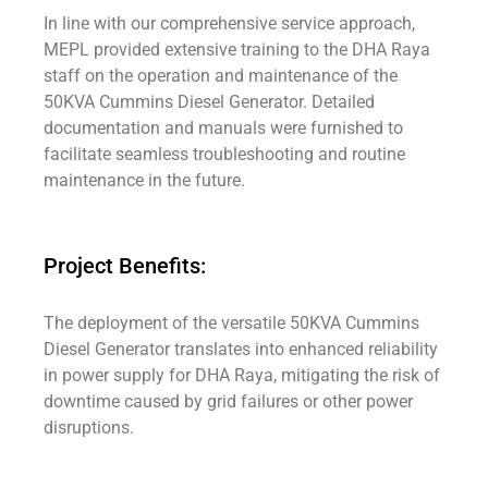
In line with our comprehensive service approach,
MEPL provided extensive training to the DHA Raya
staff on the operation and maintenance of the
50KVA Cummins Diesel Generator. Detailed
documentation and manuals were furnished to
facilitate seamless troubleshooting and routine
maintenance in the future.
Project Benefits:
The deployment of the versatile 50KVA Cummins
Diesel Generator translates into enhanced reliability
in power supply for DHA Raya, mitigating the risk of
downtime caused by grid failures or other power
disruptions.