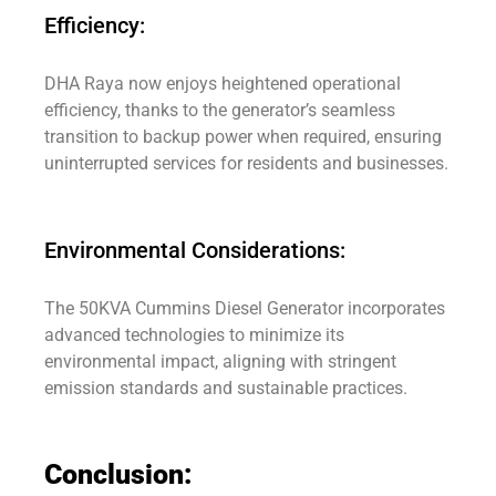
Efficiency:
DHA Raya now enjoys heightened operational
efficiency, thanks to the generator’s seamless
transition to backup power when required, ensuring
uninterrupted services for residents and businesses.
Environmental Considerations:
The 50KVA Cummins Diesel Generator incorporates
advanced technologies to minimize its
environmental impact, aligning with stringent
emission standards and sustainable practices.
Conclusion: