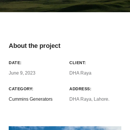
About the project
DATE:
CLIENT:
June 9, 2023
DHA Raya
CATEGORY:
ADDRESS:
Cummins Generators
DHA Raya, Lahore.