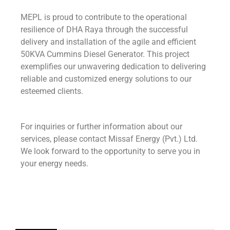
MEPL is proud to contribute to the operational
resilience of DHA Raya through the successful
delivery and installation of the agile and efficient
50KVA Cummins Diesel Generator. This project
exemplifies our unwavering dedication to delivering
reliable and customized energy solutions to our
esteemed clients.
For inquiries or further information about our
services, please contact Missaf Energy (Pvt.) Ltd.
We look forward to the opportunity to serve you in
your energy needs.