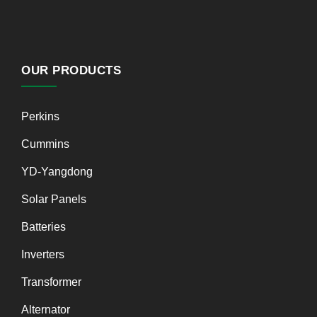
OUR PRODUCTS
Perkins
Cummins
YD-Yangdong
Solar Panels
Batteries
Inverters
Transformer
Alternator