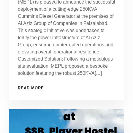
(MEPL) is pleased to announce the successful
deployment of a cutting-edge 250KVA
Cummins Diesel Generator at the premises of
Al Aziz Group of Companies in Faisalabad.
This strategic initiative was undertaken to
fortify the power infrastructure of Al Aziz
Group, ensuring uninterrupted operations and
elevating overall operational resilience.
Customized Solution: Following a meticulous
site evaluation, MEPL proposed a bespoke
solution featuring the robust 250KVA[…]
READ MORE