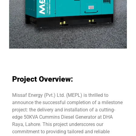
Project Overview:
Missaf Energy (Pvt.) Ltd. (MEPL) is thrilled to
announce the successful completion of a milestone
project: the delivery and installation of a cutting-
edge 50KVA Cummins Diesel Generator at DHA
Raya, Lahore. This project underscores our
commitment to providing tailored and reliable