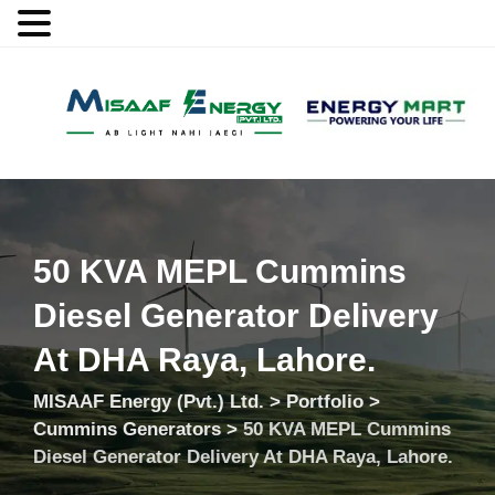
MENU
50 KVA MEPL Cummins
Diesel Generator Delivery
At DHA Raya, Lahore.
MISAAF Energy (Pvt.) Ltd.
>
Portfolio
>
Cummins Generators
>
50 KVA MEPL Cummins
Diesel Generator Delivery At DHA Raya, Lahore.