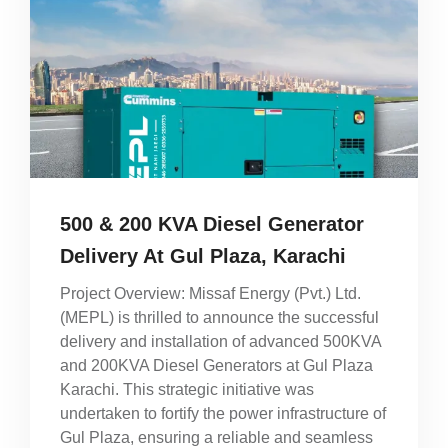
500 & 200 KVA Diesel Generator
Delivery At Gul Plaza, Karachi
Project Overview: Missaf Energy (Pvt.) Ltd.
(MEPL) is thrilled to announce the successful
delivery and installation of advanced 500KVA
and 200KVA Diesel Generators at Gul Plaza
Karachi. This strategic initiative was
undertaken to fortify the power infrastructure of
Gul Plaza, ensuring a reliable and seamless