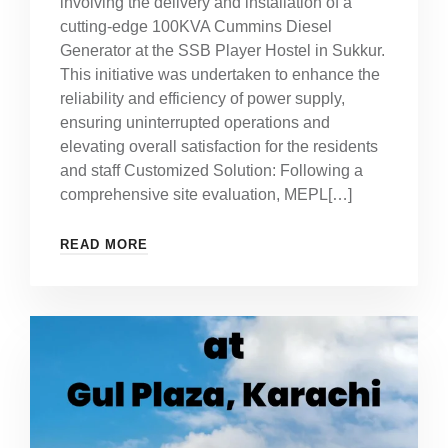
involving the delivery and installation of a
cutting-edge 100KVA Cummins Diesel
Generator at the SSB Player Hostel in Sukkur.
This initiative was undertaken to enhance the
reliability and efficiency of power supply,
ensuring uninterrupted operations and
elevating overall satisfaction for the residents
and staff Customized Solution: Following a
comprehensive site evaluation, MEPL[…]
READ MORE