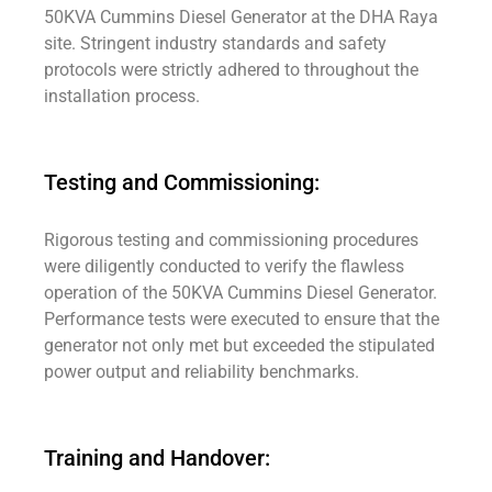
50KVA Cummins Diesel Generator at the DHA Raya
site. Stringent industry standards and safety
protocols were strictly adhered to throughout the
installation process.
Testing and Commissioning:
Rigorous testing and commissioning procedures
were diligently conducted to verify the flawless
operation of the 50KVA Cummins Diesel Generator.
Performance tests were executed to ensure that the
generator not only met but exceeded the stipulated
power output and reliability benchmarks.
Training and Handover: