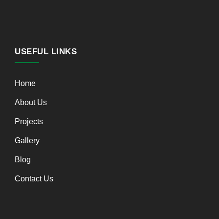
USEFUL LINKS
Home
About Us
Projects
Gallery
Blog
Contact Us