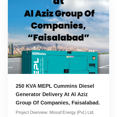
250 KVA MEPL Cummins Diesel
Generator Delivery At Al Aziz
Group Of Companies, Faisalabad.
Project Overview: Missaf Energy (Pvt.) Ltd.