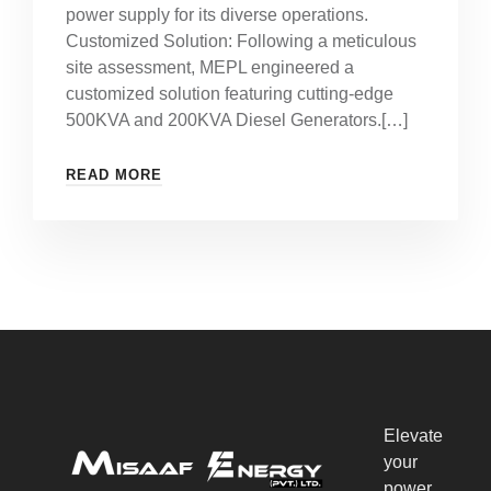
power supply for its diverse operations.
Customized Solution: Following a meticulous
site assessment, MEPL engineered a
customized solution featuring cutting-edge
500KVA and 200KVA Diesel Generators.[…]
READ MORE
Elevate
your
power