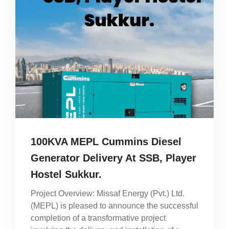
100KVA MEPL Cummins Diesel
Generator Delivery At SSB, Player
Hostel Sukkur.
Project Overview: Missaf Energy (Pvt.) Ltd.
(MEPL) is pleased to announce the successful
completion of a transformative project