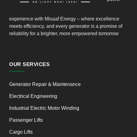
experience with Misaaf Energy – where excellence
meets efficiency, and every generator is a promise of
reliability for a brighter, more empowered tomorrow
OUR SERVICES
Generator Repair & Maintenance
Electrical Engineering
Industrial Electric Motor Winding
Passenger Lifts
Cargo Lifts