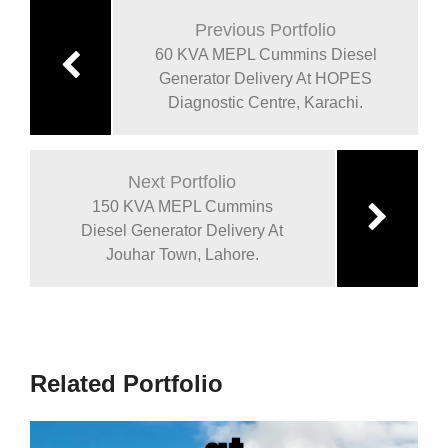
Previous Portfolio
60 KVA MEPL Cummins Diesel
Generator Delivery At HOPES
Diagnostic Centre, Karachi.
Next Portfolio
150 KVA MEPL Cummins
Diesel Generator Delivery At
Jouhar Town, Lahore.
Related Portfolio