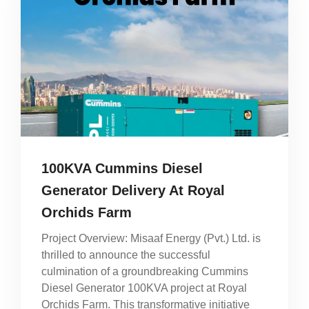
100KVA Cummins Diesel
Generator Delivery At Royal
Orchids Farm
Project Overview: Misaaf Energy (Pvt.) Ltd. is
thrilled to announce the successful
culmination of a groundbreaking Cummins
Diesel Generator 100KVA project at Royal
Orchids Farm. This transformative initiative