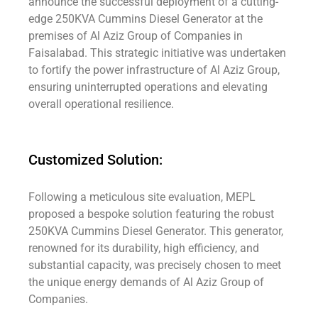
announce the successful deployment of a cutting-
edge 250KVA Cummins Diesel Generator at the
premises of Al Aziz Group of Companies in
Faisalabad. This strategic initiative was undertaken
to fortify the power infrastructure of Al Aziz Group,
ensuring uninterrupted operations and elevating
overall operational resilience.
Customized Solution:
Following a meticulous site evaluation, MEPL
proposed a bespoke solution featuring the robust
250KVA Cummins Diesel Generator. This generator,
renowned for its durability, high efficiency, and
substantial capacity, was precisely chosen to meet
the unique energy demands of Al Aziz Group of
Companies.