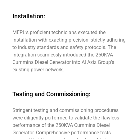
Installation:
MEPL’s proficient technicians executed the
installation with exacting precision, strictly adhering
to industry standards and safety protocols. The
integration seamlessly introduced the 250KVA
Cummins Diesel Generator into Al Aziz Group’s
existing power network.
Testing and Commissioning:
Stringent testing and commissioning procedures
were diligently performed to validate the flawless
performance of the 250KVA Cummins Diesel
Generator. Comprehensive performance tests