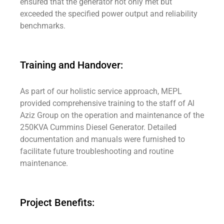
ensured that the generator not only met but
exceeded the specified power output and reliability
benchmarks.
Training and Handover:
As part of our holistic service approach, MEPL
provided comprehensive training to the staff of Al
Aziz Group on the operation and maintenance of the
250KVA Cummins Diesel Generator. Detailed
documentation and manuals were furnished to
facilitate future troubleshooting and routine
maintenance.
Project Benefits: