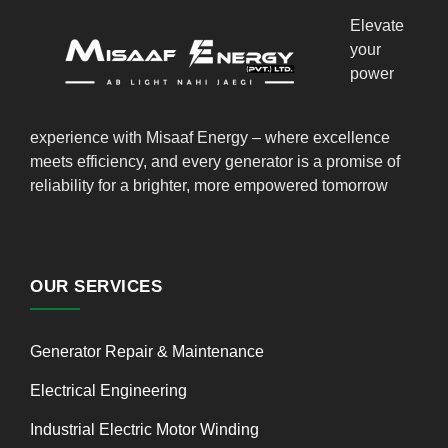
Elevate
your
power
experience with Misaaf Energy – where excellence
meets efficiency, and every generator is a promise of
reliability for a brighter, more empowered tomorrow
OUR SERVICES
Generator Repair & Maintenance
Electrical Engineering
Industrial Electric Motor Winding