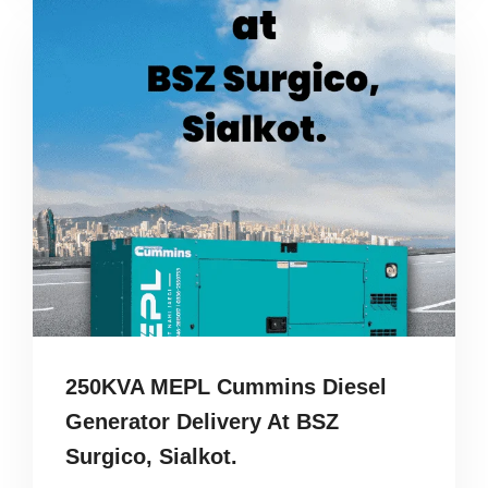
250KVA MEPL Cummins Diesel
Generator Delivery At BSZ
Surgico, Sialkot.