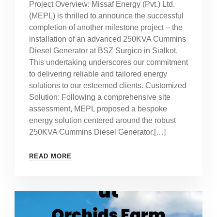
Project Overview: Missaf Energy (Pvt.) Ltd.
(MEPL) is thrilled to announce the successful
completion of another milestone project – the
installation of an advanced 250KVA Cummins
Diesel Generator at BSZ Surgico in Sialkot.
This undertaking underscores our commitment
to delivering reliable and tailored energy
solutions to our esteemed clients. Customized
Solution: Following a comprehensive site
assessment, MEPL proposed a bespoke
energy solution centered around the robust
250KVA Cummins Diesel Generator.[…]
READ MORE