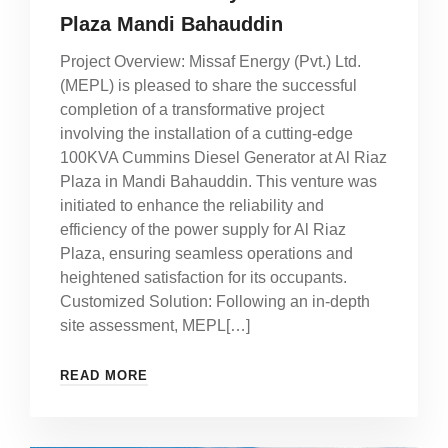
Plaza Mandi Bahauddin
Project Overview: Missaf Energy (Pvt.) Ltd.
(MEPL) is pleased to share the successful
completion of a transformative project
involving the installation of a cutting-edge
100KVA Cummins Diesel Generator at Al Riaz
Plaza in Mandi Bahauddin. This venture was
initiated to enhance the reliability and
efficiency of the power supply for Al Riaz
Plaza, ensuring seamless operations and
heightened satisfaction for its occupants.
Customized Solution: Following an in-depth
site assessment, MEPL[…]
READ MORE