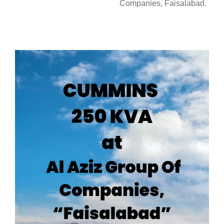
Companies, Faisalabad.