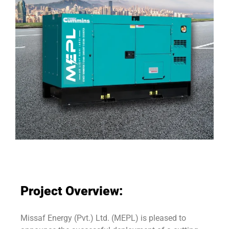
Project Overview:
Missaf Energy (Pvt.) Ltd. (MEPL) is pleased to