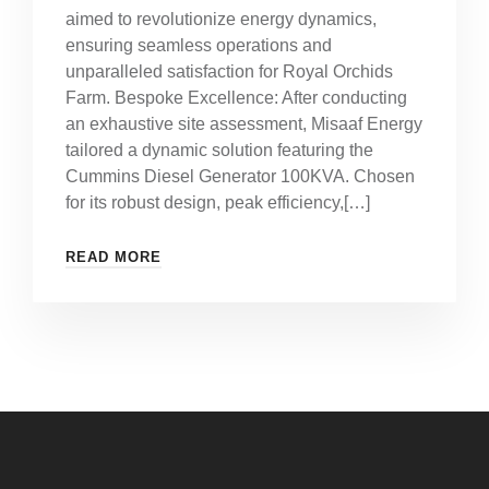
aimed to revolutionize energy dynamics,
ensuring seamless operations and
unparalleled satisfaction for Royal Orchids
Farm. Bespoke Excellence: After conducting
an exhaustive site assessment, Misaaf Energy
tailored a dynamic solution featuring the
Cummins Diesel Generator 100KVA. Chosen
for its robust design, peak efficiency,[…]
READ MORE