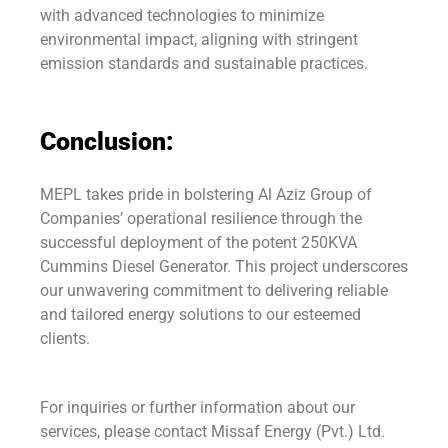
with advanced technologies to minimize
environmental impact, aligning with stringent
emission standards and sustainable practices.
Conclusion:
MEPL takes pride in bolstering Al Aziz Group of
Companies’ operational resilience through the
successful deployment of the potent 250KVA
Cummins Diesel Generator. This project underscores
our unwavering commitment to delivering reliable
and tailored energy solutions to our esteemed
clients.
For inquiries or further information about our
services, please contact Missaf Energy (Pvt.) Ltd.