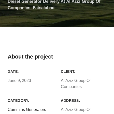
Diesel Generator Delivery At Al Aziz Group Of
Companies, Faisalabad.
About the project
DATE:
CLIENT:
June 9, 2023
Al Aziz Group Of
Companies
CATEGORY:
ADDRESS:
Cummins Generators
Al Aziz Group Of