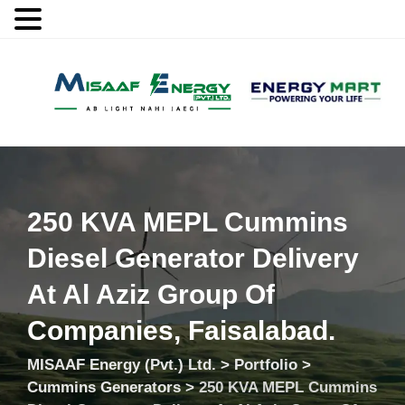
MENU
250 KVA MEPL Cummins
Diesel Generator Delivery
At Al Aziz Group Of
Companies, Faisalabad.
MISAAF Energy (Pvt.) Ltd.
>
Portfolio
>
Cummins Generators
>
250 KVA MEPL Cummins