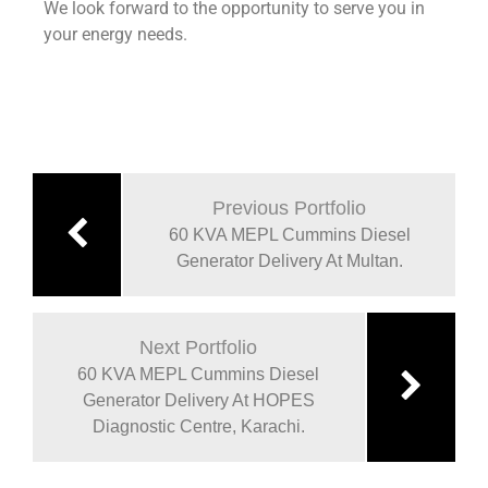
We look forward to the opportunity to serve you in
your energy needs.
Previous Portfolio
60 KVA MEPL Cummins Diesel
Generator Delivery At Multan.
Next Portfolio
60 KVA MEPL Cummins Diesel
Generator Delivery At HOPES
Diagnostic Centre, Karachi.