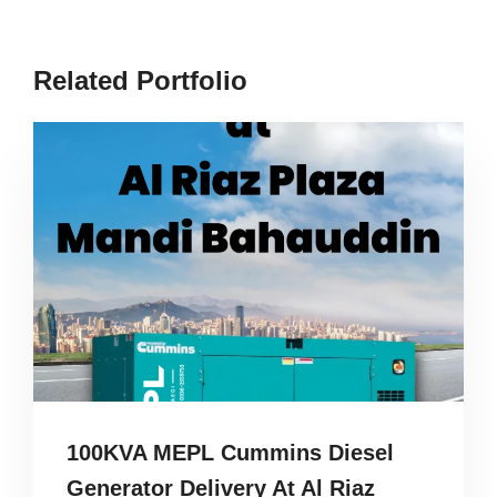
Related Portfolio
100KVA MEPL Cummins Diesel
Generator Delivery At Al Riaz