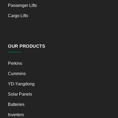
Passenger Lifts
Cargo Lifts
OUR PRODUCTS
Perkins
Cummins
YD-Yangdong
Solar Panels
Batteries
Inverters