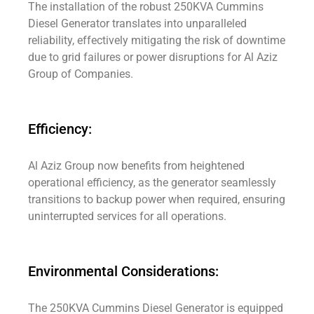
The installation of the robust 250KVA Cummins
Diesel Generator translates into unparalleled
reliability, effectively mitigating the risk of downtime
due to grid failures or power disruptions for Al Aziz
Group of Companies.
Efficiency:
Al Aziz Group now benefits from heightened
operational efficiency, as the generator seamlessly
transitions to backup power when required, ensuring
uninterrupted services for all operations.
Environmental Considerations:
The 250KVA Cummins Diesel Generator is equipped