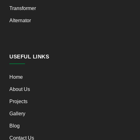
Transformer
Alternator
USEFUL LINKS
Home
About Us
Projects
Gallery
Blog
Contact Us