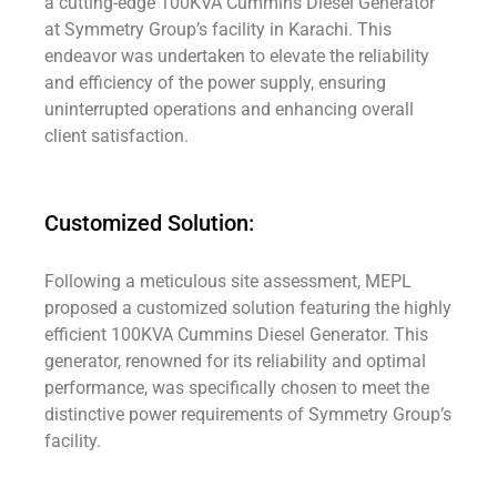
a cutting-edge 100KVA Cummins Diesel Generator
at Symmetry Group’s facility in Karachi. This
endeavor was undertaken to elevate the reliability
and efficiency of the power supply, ensuring
uninterrupted operations and enhancing overall
client satisfaction.
Customized Solution:
Following a meticulous site assessment, MEPL
proposed a customized solution featuring the highly
efficient 100KVA Cummins Diesel Generator. This
generator, renowned for its reliability and optimal
performance, was specifically chosen to meet the
distinctive power requirements of Symmetry Group’s
facility.