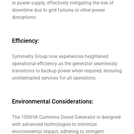
in power supply, effectively mitigating the risk of
downtime due to grid failures or other power
disruptions.
Efficiency:
Symmetry Group now experiences heightened
operational efficiency as the generator seamlessly
transitions to backup power when required, ensuring
uninterrupted services for all operations.
Environmental Considerations:
The 100KVA Cummins Diesel Generator is designed
with advanced technologies to minimize
environmental impact, adhering to stringent