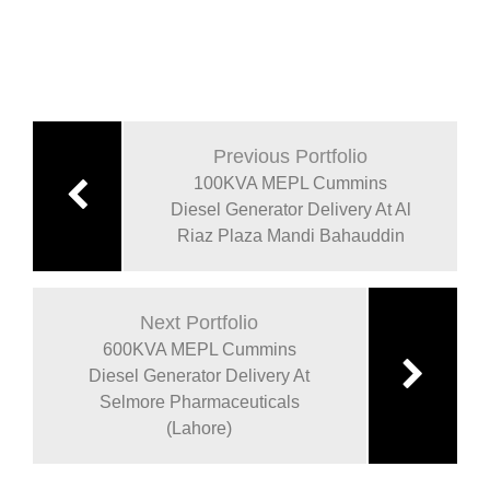
Previous Portfolio
100KVA MEPL Cummins
Diesel Generator Delivery At Al
Riaz Plaza Mandi Bahauddin
Next Portfolio
600KVA MEPL Cummins
Diesel Generator Delivery At
Selmore Pharmaceuticals
(Lahore)