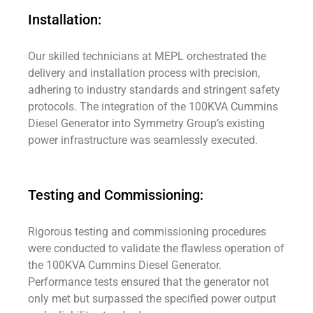
Installation:
Our skilled technicians at MEPL orchestrated the
delivery and installation process with precision,
adhering to industry standards and stringent safety
protocols. The integration of the 100KVA Cummins
Diesel Generator into Symmetry Group’s existing
power infrastructure was seamlessly executed.
Testing and Commissioning:
Rigorous testing and commissioning procedures
were conducted to validate the flawless operation of
the 100KVA Cummins Diesel Generator.
Performance tests ensured that the generator not
only met but surpassed the specified power output