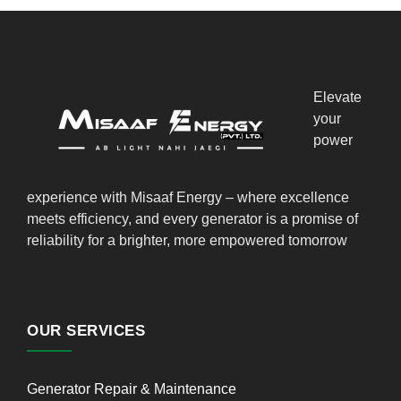
Elevate
your
power
experience with Misaaf Energy – where excellence
meets efficiency, and every generator is a promise of
reliability for a brighter, more empowered tomorrow
OUR SERVICES
Generator Repair & Maintenance