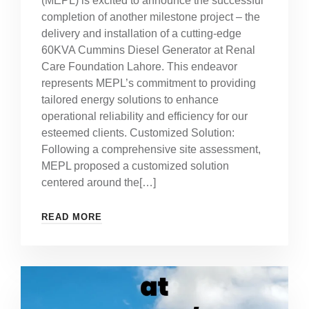
(MEPL) is excited to announce the successful
completion of another milestone project – the
delivery and installation of a cutting-edge
60KVA Cummins Diesel Generator at Renal
Care Foundation Lahore. This endeavor
represents MEPL’s commitment to providing
tailored energy solutions to enhance
operational reliability and efficiency for our
esteemed clients. Customized Solution:
Following a comprehensive site assessment,
MEPL proposed a customized solution
centered around the[…]
READ MORE