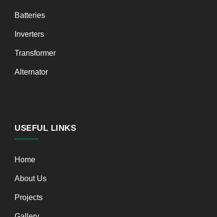
Batteries
Inverters
Transformer
Alternator
USEFUL LINKS
Home
About Us
Projects
Gallery