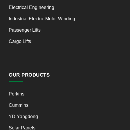
Electrical Engineering
Industrial Electric Motor Winding
Passenger Lifts
Cargo Lifts
OUR PRODUCTS
Perkins
Cummins
YD-Yangdong
Solar Panels