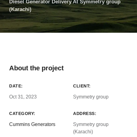
Diesel Generator Delivery At Symmetry group
(Karachi)
About the project
DATE:
CLIENT:
Oct 31, 2023
Symmetry group
CATEGORY:
ADDRESS:
Cummins Generators
Symmetry group
(Karachi)