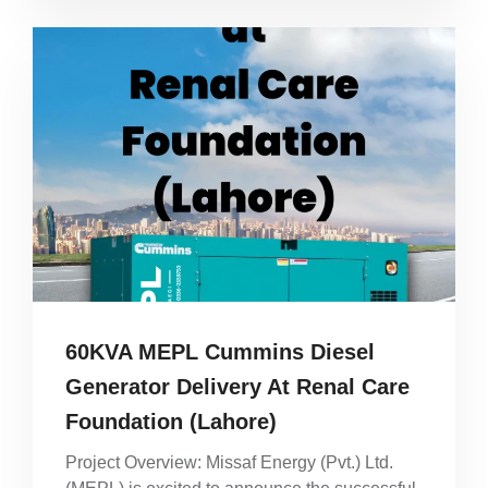
60KVA MEPL Cummins Diesel
Generator Delivery At Renal Care
Foundation (Lahore)
Project Overview: Missaf Energy (Pvt.) Ltd.