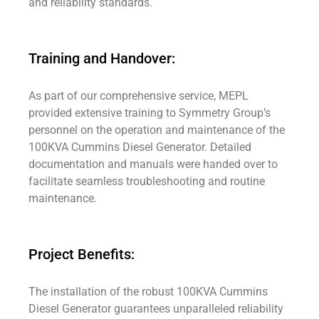
and reliability standards.
Training and Handover:
As part of our comprehensive service, MEPL
provided extensive training to Symmetry Group’s
personnel on the operation and maintenance of the
100KVA Cummins Diesel Generator. Detailed
documentation and manuals were handed over to
facilitate seamless troubleshooting and routine
maintenance.
Project Benefits:
The installation of the robust 100KVA Cummins
Diesel Generator guarantees unparalleled reliability