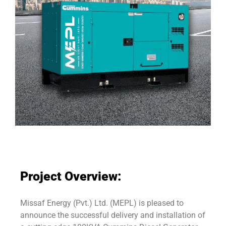
Project Overview:
Missaf Energy (Pvt.) Ltd. (MEPL) is pleased to
announce the successful delivery and installation of