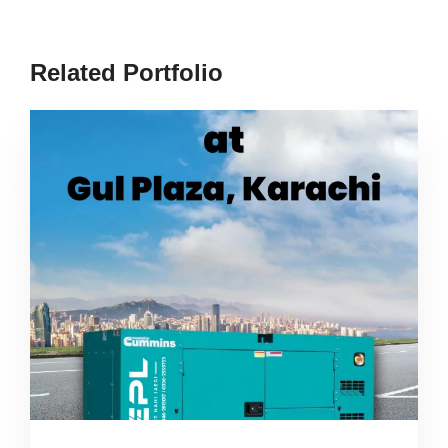
Related Portfolio