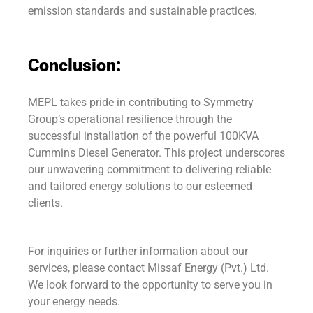
emission standards and sustainable practices.
Conclusion:
MEPL takes pride in contributing to Symmetry
Group’s operational resilience through the
successful installation of the powerful 100KVA
Cummins Diesel Generator. This project underscores
our unwavering commitment to delivering reliable
and tailored energy solutions to our esteemed
clients.
For inquiries or further information about our
services, please contact Missaf Energy (Pvt.) Ltd.
We look forward to the opportunity to serve you in
your energy needs.