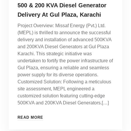
500 & 200 KVA Diesel Generator
Delivery At Gul Plaza, Karachi
Project Overview: Missaf Energy (Pvt.) Ltd.
(MEPL) is thrilled to announce the successful
delivery and installation of advanced 500KVA
and 200KVA Diesel Generators at Gul Plaza
Karachi. This strategic initiative was
undertaken to fortify the power infrastructure of
Gul Plaza, ensuring a reliable and seamless
power supply for its diverse operations.
Customized Solution: Following a meticulous
site assessment, MEPL engineered a
customized solution featuring cutting-edge
500KVA and 200KVA Diesel Generators.[…]
READ MORE