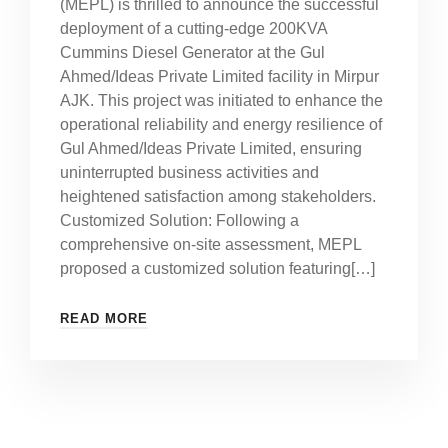
(MEPL) is thrilled to announce the successful
deployment of a cutting-edge 200KVA
Cummins Diesel Generator at the Gul
Ahmed/Ideas Private Limited facility in Mirpur
AJK. This project was initiated to enhance the
operational reliability and energy resilience of
Gul Ahmed/Ideas Private Limited, ensuring
uninterrupted business activities and
heightened satisfaction among stakeholders.
Customized Solution: Following a
comprehensive on-site assessment, MEPL
proposed a customized solution featuring[…]
READ MORE