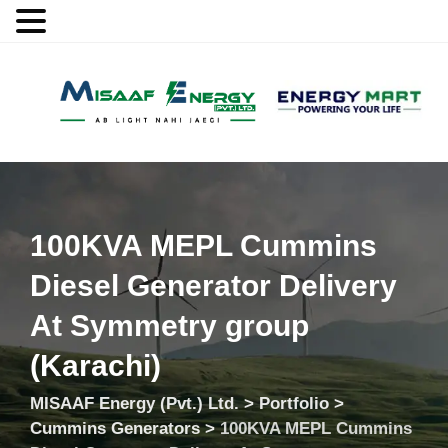
MENU
100KVA MEPL Cummins
Diesel Generator Delivery
At Symmetry group
(Karachi)
MISAAF Energy (Pvt.) Ltd.
>
Portfolio
>
Cummins Generators
>
100KVA MEPL Cummins