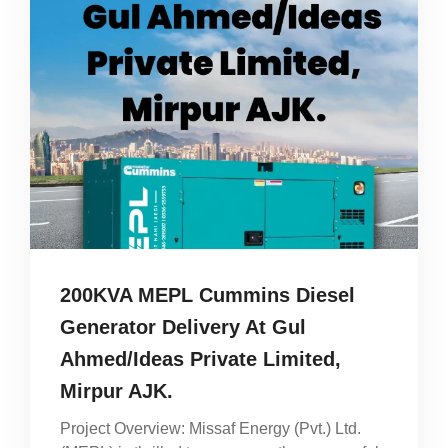
200KVA MEPL Cummins Diesel
Generator Delivery At Gul
Ahmed/Ideas Private Limited,
Mirpur AJK.
Project Overview: Missaf Energy (Pvt.) Ltd.