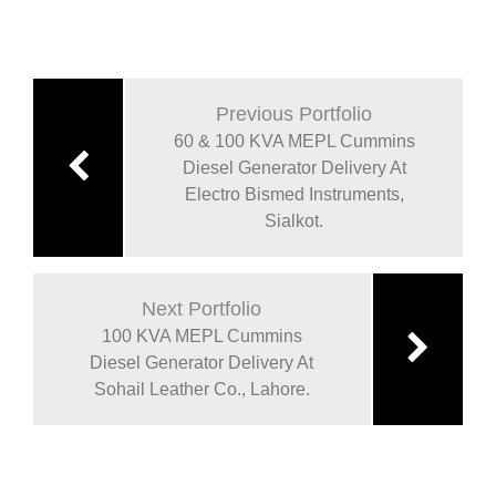
Previous Portfolio
60 & 100 KVA MEPL Cummins
Diesel Generator Delivery At
Electro Bismed Instruments,
Sialkot.
Next Portfolio
100 KVA MEPL Cummins
Diesel Generator Delivery At
Sohail Leather Co., Lahore.