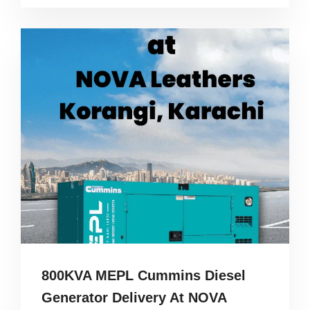
800KVA MEPL Cummins Diesel
Generator Delivery At NOVA