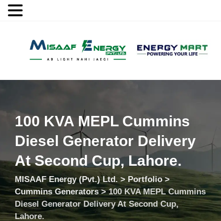
MENU
100 KVA MEPL Cummins
Diesel Generator Delivery
At Second Cup, Lahore.
MISAAF Energy (Pvt.) Ltd.
>
Portfolio
>
Cummins Generators
>
100 KVA MEPL Cummins
Diesel Generator Delivery At Second Cup,
Lahore.