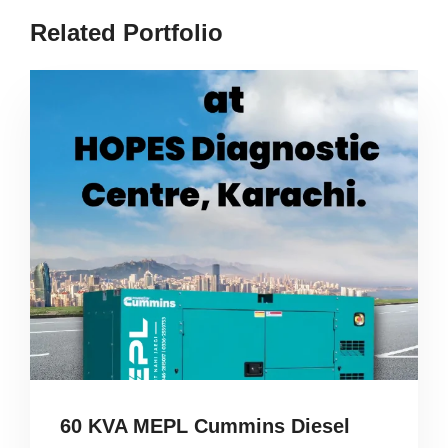
Related Portfolio
60 KVA MEPL Cummins Diesel