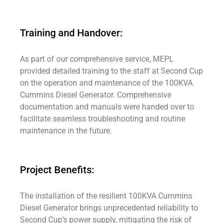
Training and Handover:
As part of our comprehensive service, MEPL
provided detailed training to the staff at Second Cup
on the operation and maintenance of the 100KVA
Cummins Diesel Generator. Comprehensive
documentation and manuals were handed over to
facilitate seamless troubleshooting and routine
maintenance in the future.
Project Benefits:
The installation of the resilient 100KVA Cummins
Diesel Generator brings unprecedented reliability to
Second Cup’s power supply, mitigating the risk of