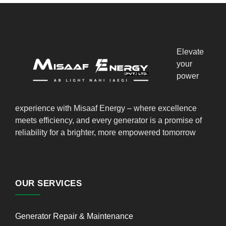
Elevate
your
power
experience with Misaaf Energy – where excellence
meets efficiency, and every generator is a promise of
reliability for a brighter, more empowered tomorrow
OUR SERVICES
Generator Repair & Maintenance