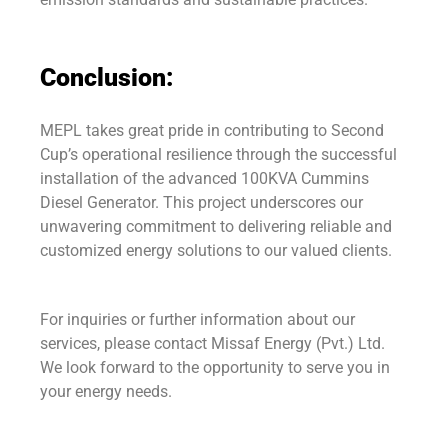
Conclusion:
MEPL takes great pride in contributing to Second
Cup’s operational resilience through the successful
installation of the advanced 100KVA Cummins
Diesel Generator. This project underscores our
unwavering commitment to delivering reliable and
customized energy solutions to our valued clients.
For inquiries or further information about our
services, please contact Missaf Energy (Pvt.) Ltd.
We look forward to the opportunity to serve you in
your energy needs.