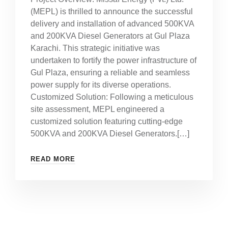
(MEPL) is thrilled to announce the successful
delivery and installation of advanced 500KVA
and 200KVA Diesel Generators at Gul Plaza
Karachi. This strategic initiative was
undertaken to fortify the power infrastructure of
Gul Plaza, ensuring a reliable and seamless
power supply for its diverse operations.
Customized Solution: Following a meticulous
site assessment, MEPL engineered a
customized solution featuring cutting-edge
500KVA and 200KVA Diesel Generators.[…]
READ MORE