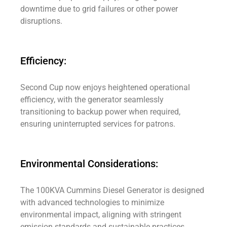
downtime due to grid failures or other power
disruptions.
Efficiency:
Second Cup now enjoys heightened operational
efficiency, with the generator seamlessly
transitioning to backup power when required,
ensuring uninterrupted services for patrons.
Environmental Considerations:
The 100KVA Cummins Diesel Generator is designed
with advanced technologies to minimize
environmental impact, aligning with stringent
emission standards and sustainable practices.