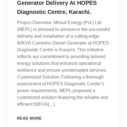
Generator Delivery At HOPES
Diagnostic Centre, Karachi.
Project Overview: Missaf Energy (Pvt.) Ltd.
(MEPL) is pleased to announce the successful
delivery and installation of a cutting-edge
60KVA Cummins Diesel Generator at HOPES
Diagnostic Centre in Karachi. This initiative
reflects our commitment to providing tailored
energy solutions that enhance operational
resilience and ensure uninterrupted services.
Customized Solution: Following a thorough
assessment of HOPES Diagnostic Centre’s
power requirements, MEPL proposed a
customized solution featuring the reliable and
efficient 60KVA[…]
READ MORE