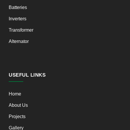
Batteries
Inverters
Transformer
Alternator
USEFUL LINKS
Home
About Us
Projects
Gallery