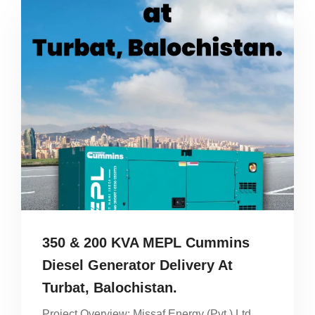
350 & 200 KVA MEPL Cummins
Diesel Generator Delivery At
Turbat, Balochistan.
Project Overview: Missaf Energy (Pvt.) Ltd.