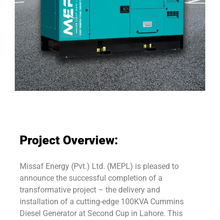
Project Overview:
Missaf Energy (Pvt.) Ltd. (MEPL) is pleased to
announce the successful completion of a
transformative project – the delivery and
installation of a cutting-edge 100KVA Cummins
Diesel Generator at Second Cup in Lahore. This