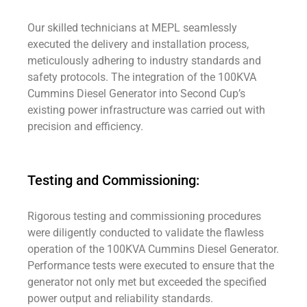
Our skilled technicians at MEPL seamlessly
executed the delivery and installation process,
meticulously adhering to industry standards and
safety protocols. The integration of the 100KVA
Cummins Diesel Generator into Second Cup’s
existing power infrastructure was carried out with
precision and efficiency.
Testing and Commissioning:
Rigorous testing and commissioning procedures
were diligently conducted to validate the flawless
operation of the 100KVA Cummins Diesel Generator.
Performance tests were executed to ensure that the
generator not only met but exceeded the specified
power output and reliability standards.