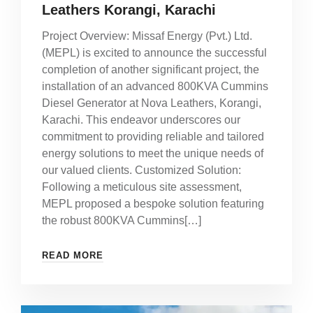
Leathers Korangi, Karachi
Project Overview: Missaf Energy (Pvt.) Ltd.
(MEPL) is excited to announce the successful
completion of another significant project, the
installation of an advanced 800KVA Cummins
Diesel Generator at Nova Leathers, Korangi,
Karachi. This endeavor underscores our
commitment to providing reliable and tailored
energy solutions to meet the unique needs of
our valued clients. Customized Solution:
Following a meticulous site assessment,
MEPL proposed a bespoke solution featuring
the robust 800KVA Cummins[…]
READ MORE