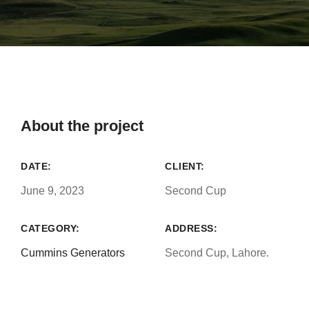
About the project
DATE:
CLIENT:
June 9, 2023
Second Cup
CATEGORY:
ADDRESS:
Cummins Generators
Second Cup, Lahore.