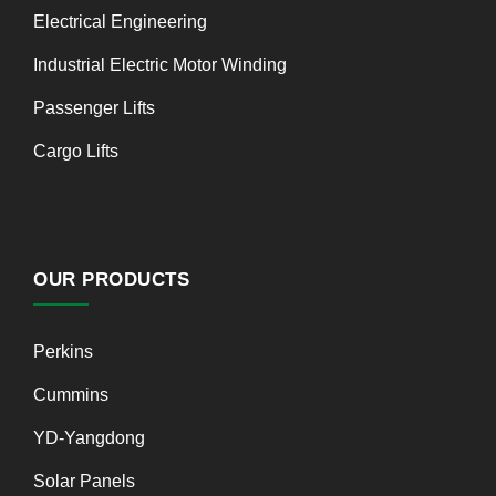
Electrical Engineering
Industrial Electric Motor Winding
Passenger Lifts
Cargo Lifts
OUR PRODUCTS
Perkins
Cummins
YD-Yangdong
Solar Panels