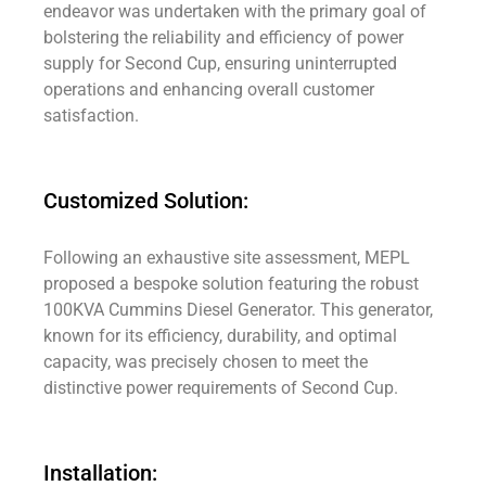
endeavor was undertaken with the primary goal of
bolstering the reliability and efficiency of power
supply for Second Cup, ensuring uninterrupted
operations and enhancing overall customer
satisfaction.
Customized Solution:
Following an exhaustive site assessment, MEPL
proposed a bespoke solution featuring the robust
100KVA Cummins Diesel Generator. This generator,
known for its efficiency, durability, and optimal
capacity, was precisely chosen to meet the
distinctive power requirements of Second Cup.
Installation: